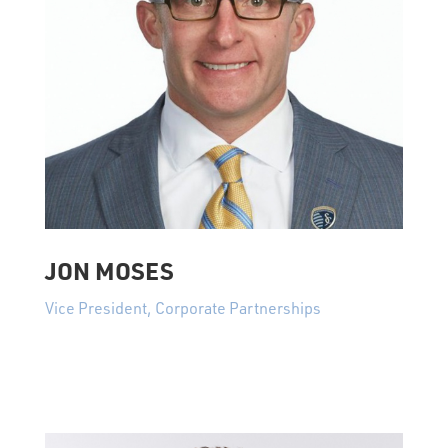
JON MOSES
Vice President, Corporate Partnerships