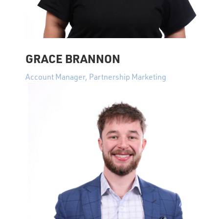
GRACE BRANNON
Account Manager, Partnership Marketing