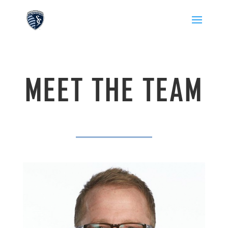
MEET THE TEAM