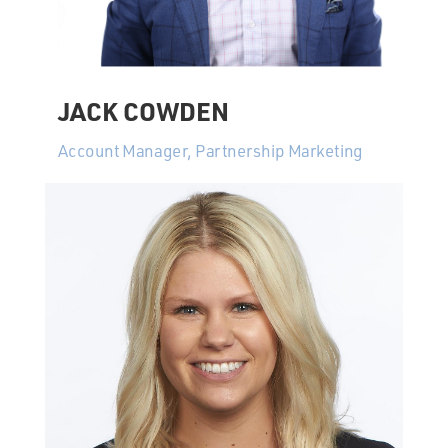
JACK COWDEN
Account Manager, Partnership Marketing