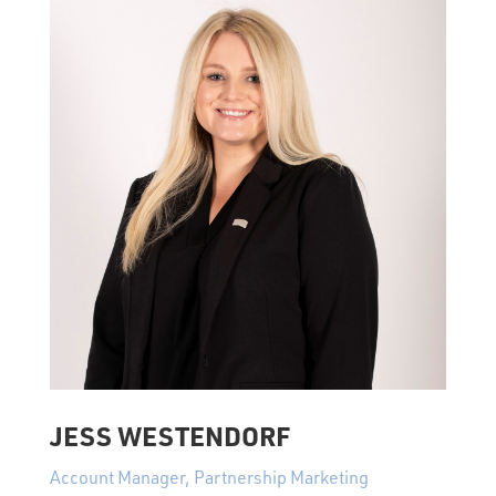
JESS WESTENDORF
Account Manager, Partnership Marketing