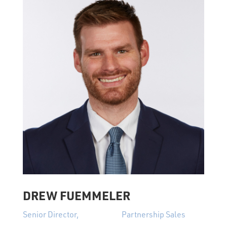
DREW FUEMMELER
Senior Director, Partnership Sales