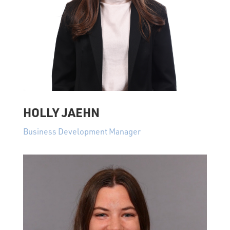
HOLLY JAEHN
Business Development Manager