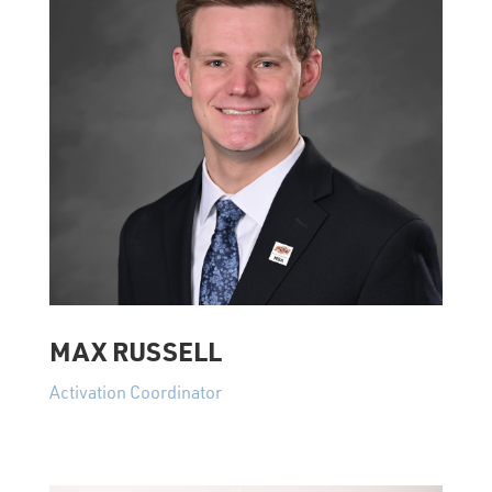
MAX RUSSELL
Activation Coordinator