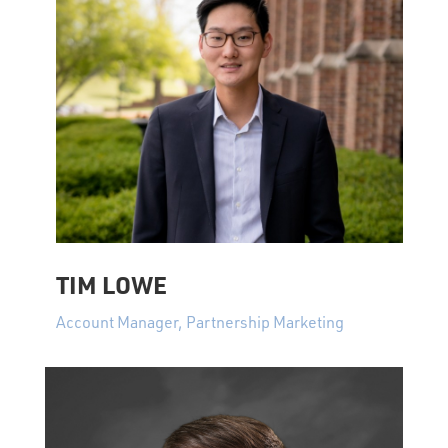
TIM LOWE
Account Manager, Partnership Marketing