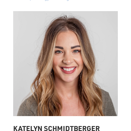
KATELYN SCHMIDTBERGER