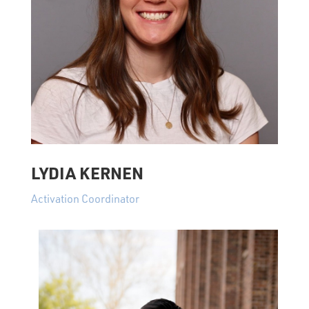
LYDIA KERNEN
Activation Coordinator