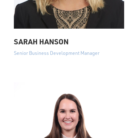
SARAH HANSON
Senior Business Development Manager