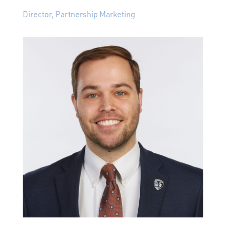
Director, Partnership Marketing