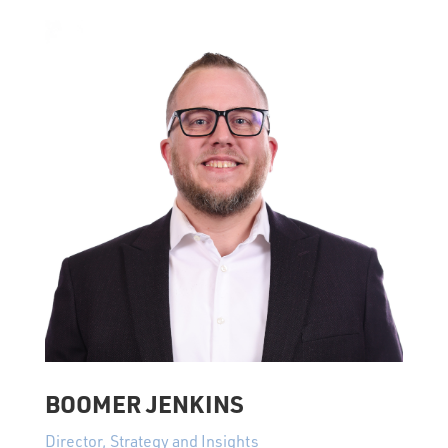
BOOMER JENKINS
Director, Strategy and Insights