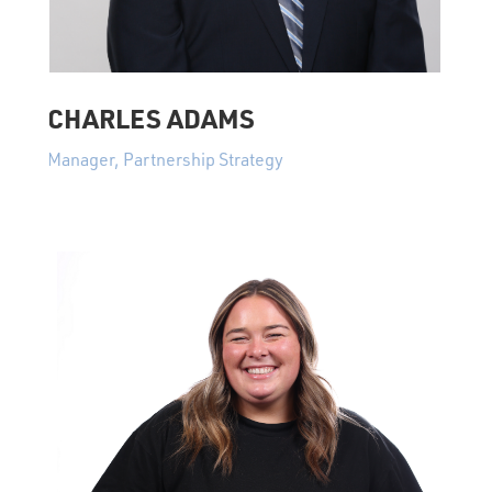
CHARLES ADAMS
Manager, Partnership Strategy