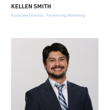
KELLEN SMITH
Associate Director, Partnership Marketing